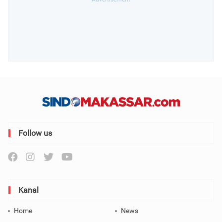
Follow us
Kanal
Home
News