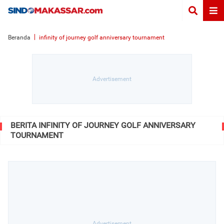
Beranda
infinity of journey golf anniversary tournament
BERITA INFINITY OF JOURNEY GOLF ANNIVERSARY
TOURNAMENT