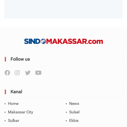
Follow us
Kanal
Home
News
Makassar City
Sulsel
Sulbar
Ekbis