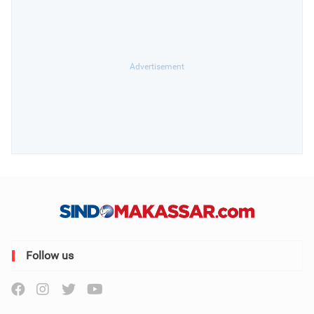
Follow us