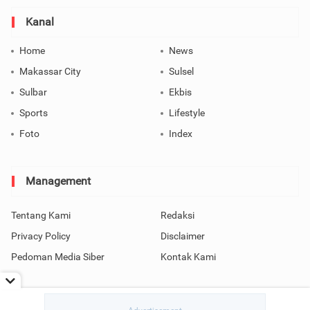
Kanal
Home
News
Makassar City
Sulsel
Sulbar
Ekbis
Sports
Lifestyle
Foto
Index
Management
Tentang Kami
Redaksi
Privacy Policy
Disclaimer
Pedoman Media Siber
Kontak Kami
Copyright © 2026 SindoMakassar All Rights Reserved.