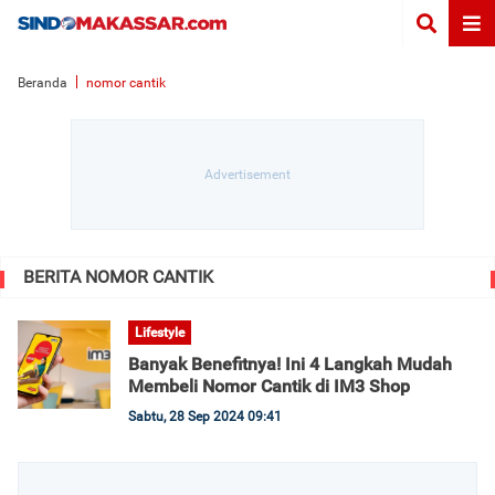
Beranda
nomor cantik
BERITA NOMOR CANTIK
Lifestyle
Banyak Benefitnya! Ini 4 Langkah Mudah
Membeli Nomor Cantik di IM3 Shop
Sabtu, 28 Sep 2024 09:41